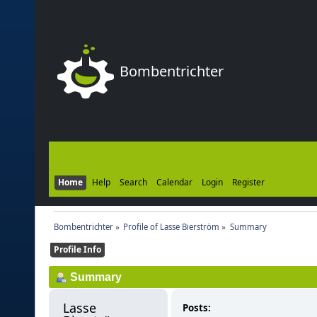
Bombentrichter
Home
Help
Search
Calendar
Login
Register
Bombentrichter
»
Profile of Lasse Bierström
»
Summary
Profile Info
Summary
Lasse 
Posts: