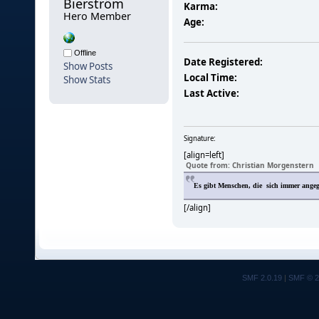
Bierström 
Karma:
Hero Member
Age:
Offline
Date Registered:
Show Posts
Local Time:
Show Stats
Last Active:
Signature:
[align=left]
Quote from: Christian Morgenstern
Es gibt Menschen, die sich immer ange
[/align]
SMF 2.0.19
|
SMF © 2