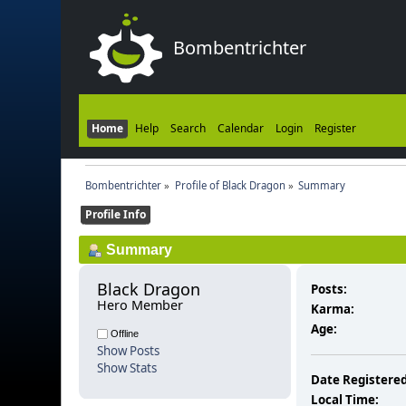
Bombentrichter
Home
Help
Search
Calendar
Login
Register
Bombentrichter
»
Profile of Black Dragon
»
Summary
Profile Info
Summary
Black Dragon 
Posts:
Hero Member
Karma:
Age:
Offline
Show Posts
Show Stats
Date Registered
Local Time: