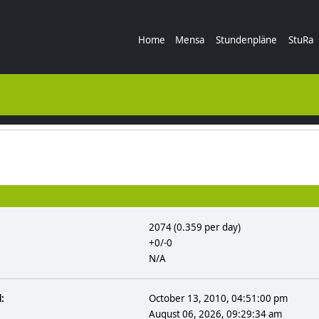
Home
Mensa
Stundenpläne
StuRa
2074 (0.359 per day)
+0/-0
N/A
:
October 13, 2010, 04:51:00 pm
August 06, 2026, 09:29:34 am