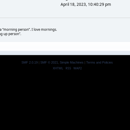
April 18, 2023, 10:40:29 pm
t a “morning person”. I love mornings.
ng up person”.
SMF 2.0.19
|
SMF © 2021
,
Simple Machines
|
Terms and Policies
XHTML
RSS
WAP2