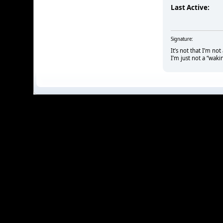
Last Active:
Signature:
It’s not that I’m no
I’m just not a “waki