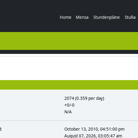
Home
Mensa
Stundenpläne
StuRa
2074 (0.359 per day)
+0/-0
N/A
:
October 13, 2010, 04:51:00 pm
August 07, 2026, 03:05:47 am