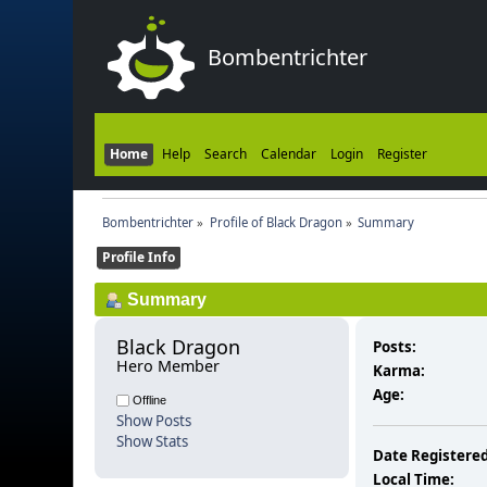
Bombentrichter
Home
Help
Search
Calendar
Login
Register
Bombentrichter
»
Profile of Black Dragon
»
Summary
Profile Info
Summary
Black Dragon 
Posts:
Hero Member
Karma:
Age:
Offline
Show Posts
Show Stats
Date Registered
Local Time: