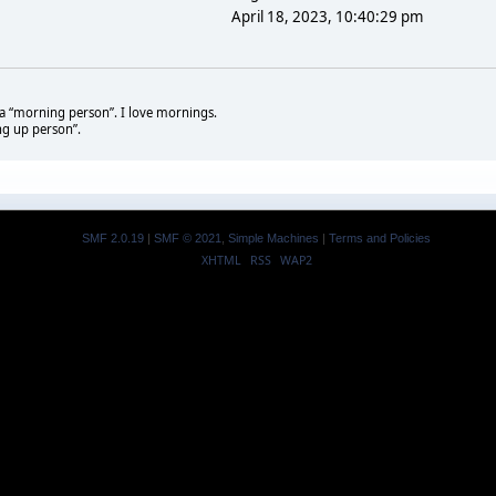
April 18, 2023, 10:40:29 pm
t a “morning person”. I love mornings.
ng up person”.
SMF 2.0.19
|
SMF © 2021
,
Simple Machines
|
Terms and Policies
XHTML
RSS
WAP2