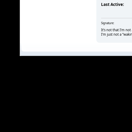
Last Active:
Signature:
It’s not that I’m no
I’m just not a “waki