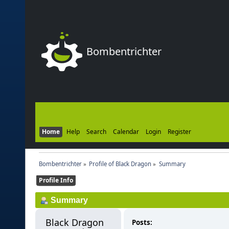
Bombentrichter
Home
Help
Search
Calendar
Login
Register
Bombentrichter
»
Profile of Black Dragon
»
Summary
Profile Info
Summary
Black Dragon 
Posts: