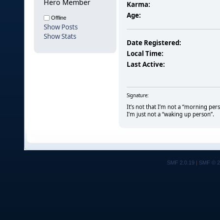
Hero Member
Karma:
Age:
Offline
Show Posts
Show Stats
Date Registered:
Local Time:
Last Active:
Signature:
It’s not that I’m not a “morning per
I’m just not a “waking up person”.
SMF 2.0.19
|
SMF © 2