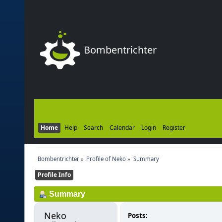
Bombentrichter
Home
Help
Search
Calendar
Login
Register
Bombentrichter
»
Profile of Neko
»
Summary
Profile Info
Summary
Neko 
Posts: