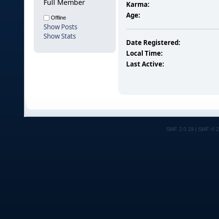
Full Member
Karma:
Age:
Offline
Show Posts
Show Stats
Date Registered:
Local Time:
Last Active:
SMF 2.0.19
|
SMF © 2