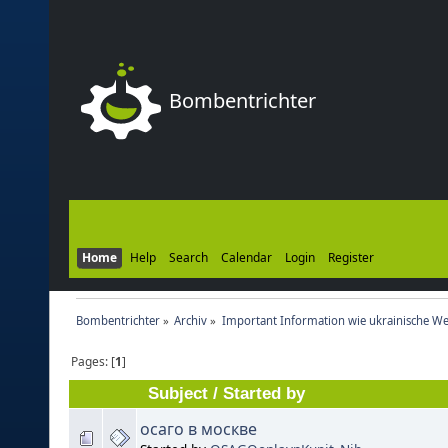
Bombentrichter
Home
Help
Search
Calendar
Login
Register
Bombentrichter
»
Archiv
»
Important Information wie ukrainische We
Pages: [
1
]
Subject
/
Started by
осаго в москве