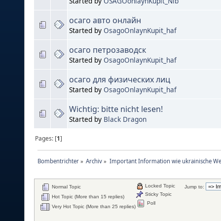
Started by
OSAGOonlaynKupit_Nib
осаго авто онлайн
Started by
OsagoOnlaynKupit_haf
осаго петрозаводск
Started by
OsagoOnlaynKupit_haf
осаго для физических лиц
Started by
OsagoOnlaynKupit_haf
Wichtig: bitte nicht lesen!
Started by
Black Dragon
Pages: [
1
]
Bombentrichter
»
Archiv
»
Important Information wie ukrainische We
Locked Topic
Normal Topic
Jump to:
Sticky Topic
Hot Topic (More than 15 replies)
Poll
Very Hot Topic (More than 25 replies)