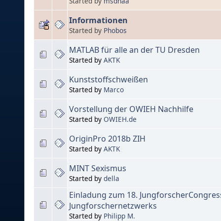
Started by
msdnaa
Informationen
Started by
Phobos
MATLAB für alle an der TU Dresden
Started by
AKTK
Kunststoffschweißen
Started by
Marco
Vorstellung der OWIEH Nachhilfe
Started by
OWIEH.de
OriginPro 2018b ZIH
Started by
AKTK
MINT Sexismus
Started by
della
Einladung zum 18. JungforscherCongres
Jungforschernetzwerks
Started by
Philipp M.