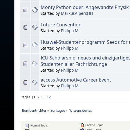
Monty Python oder: Angewandte Physik 
Started by
MarkusAlpersHH
Future Convention
Started by
Philipp M.
Huawei-Studentenprogramm Seeds for t
Started by
Philipp M.
ICU Scholarship, neues und einzigartige
Studenten aller Fachrichtunge
Started by
Philipp M.
access Automotive Career Event
Started by
Philipp M.
Pages: [
1
]
2
3
...
12
Bombentrichter
»
Sonstiges
»
Wissenswertes
Locked Topic
Normal Topic
Sticky Topic