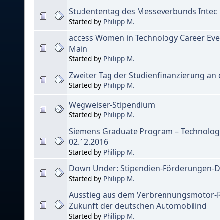
Studententag des Messeverbunds Intec u
Started by
Philipp M.
access Women in Technology Career Even
Main
Started by
Philipp M.
Zweiter Tag der Studienfinanzierung an
Started by
Philipp M.
Wegweiser-Stipendium
Started by
Philipp M.
Siemens Graduate Program – Technology
02.12.2016
Started by
Philipp M.
Down Under: Stipendien-Förderungen-D
Started by
Philipp M.
Ausstieg aus dem Verbrennungsmotor-R
Zukunft der deutschen Automobilind
Started by
Philipp M.