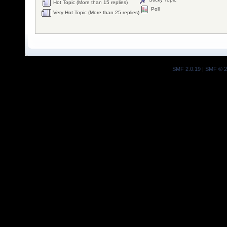
Hot Topic (More than 15 replies)
Poll
Very Hot Topic (More than 25 replies)
SMF 2.0.19
|
SMF © 2