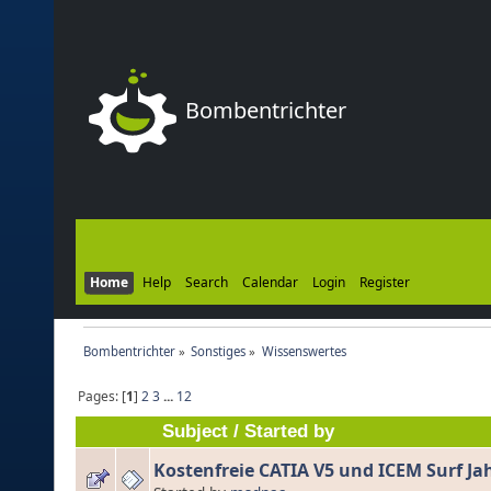
Bombentrichter
Home
Help
Search
Calendar
Login
Register
Bombentrichter
»
Sonstiges
»
Wissenswertes
Pages: [
1
]
2
3
...
12
Subject
/
Started by
Kostenfreie CATIA V5 und ICEM Surf Ja