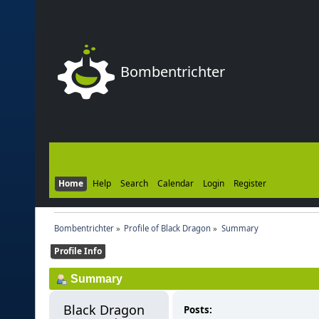
Bombentrichter
Home
Help
Search
Calendar
Login
Register
Bombentrichter
»
Profile of Black Dragon
»
Summary
Profile Info
Summary
Black Dragon 
Posts: