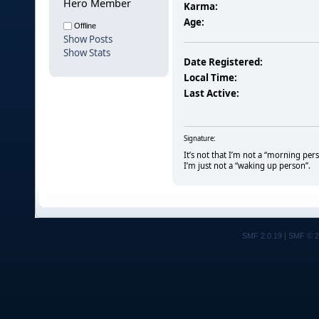
Hero Member
Karma:
Age:
Offline
Show Posts
Show Stats
Date Registered:
Local Time:
Last Active:
Signature:
It’s not that I’m not a “morning per
I’m just not a “waking up person”.
SMF 2.0.19
|
SMF © 2