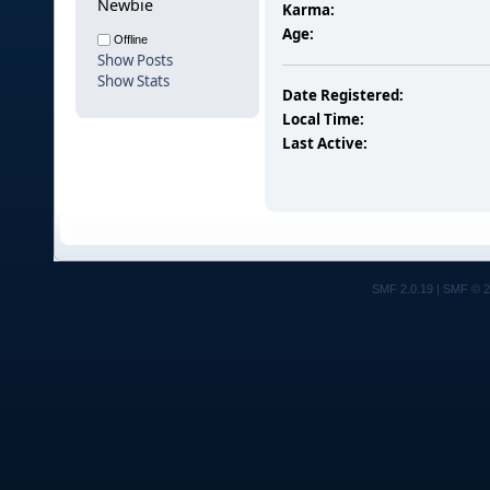
Newbie
Karma:
Age:
Offline
Show Posts
Show Stats
Date Registered:
Local Time:
Last Active:
SMF 2.0.19
|
SMF © 2