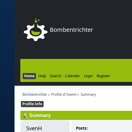
Bombentrichter
Home
Help
Search
Calendar
Login
Register
Bombentrichter
»
Profile of SvenH
»
Summary
Profile Info
Summary
SvenH 
Posts: