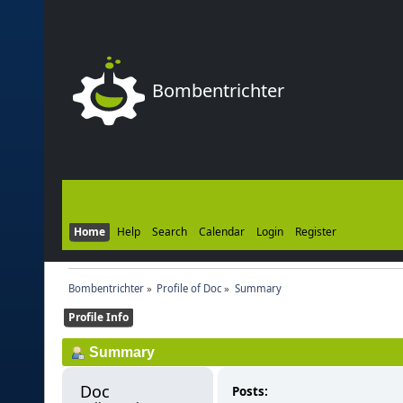
Bombentrichter
Home
Help
Search
Calendar
Login
Register
Bombentrichter
»
Profile of Doc
»
Summary
Profile Info
Summary
Doc 
Posts: