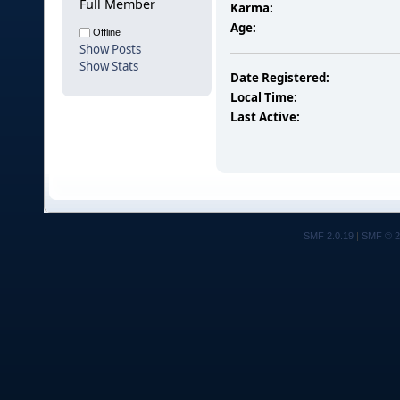
Full Member
Karma:
Age:
Offline
Show Posts
Show Stats
Date Registered:
Local Time:
Last Active:
SMF 2.0.19
|
SMF © 2