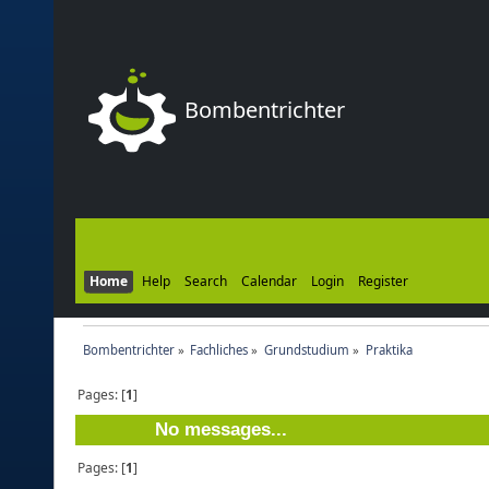
Bombentrichter
Home
Help
Search
Calendar
Login
Register
Bombentrichter
»
Fachliches
»
Grundstudium
»
Praktika
Pages: [
1
]
No messages...
Pages: [
1
]