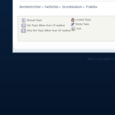
Bombentrichter
»
Fachliches
»
Grundstudium
»
Praktika
Locked Topic
Normal Topic
Sticky Topic
Hot Topic (More than 15 replies)
Poll
Very Hot Topic (More than 25 replies)
SMF 2.0.19
|
SMF © 2