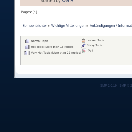
Started by
SvenH
Pages: [
1
]
Bombentrichter
»
Wichtige Mitteilungen
»
Ankündigungen / Informat
Locked Topic
Normal Topic
Sticky Topic
Hot Topic (More than 15 replies)
Poll
Very Hot Topic (More than 25 replies)
SMF 2.0.19
|
SMF © 2