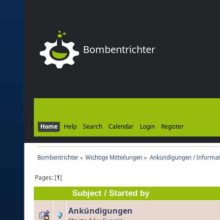
Bombentrichter
Home
Help
Search
Calendar
Login
Register
Bombentrichter
»
Wichtige Mitteilungen
»
Ankündigungen / Informat
Pages: [
1
]
Subject
/
Started by
Ankündigungen