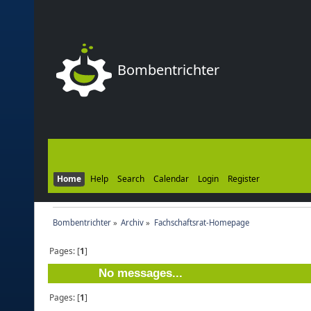
Bombentrichter
Home
Help
Search
Calendar
Login
Register
Bombentrichter
»
Archiv
»
Fachschaftsrat-Homepage
Pages: [
1
]
No messages...
Pages: [
1
]