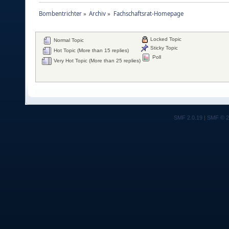
Bombentrichter
»
Archiv
»
Fachschaftsrat-Homepage
Locked Topic
Normal Topic
Sticky Topic
Hot Topic (More than 15 replies)
Poll
Very Hot Topic (More than 25 replies)
SMF 2.0.19
|
SMF © 2