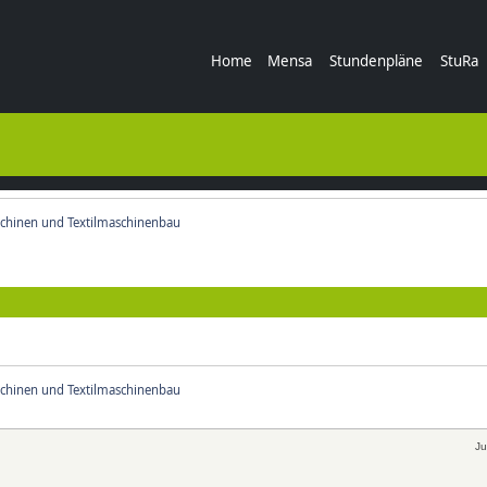
Home
Mensa
Stundenpläne
StuRa
chinen und Textilmaschinenbau
chinen und Textilmaschinenbau
Ju