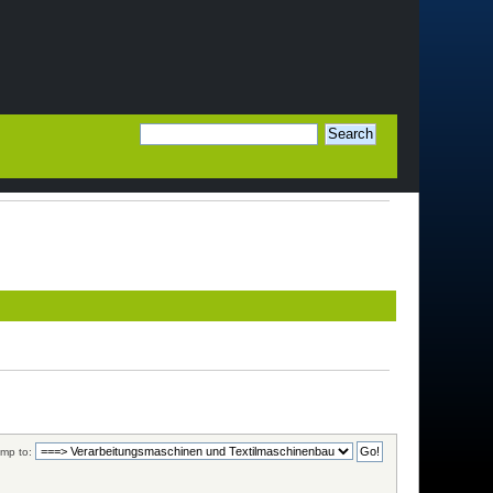
mp to: