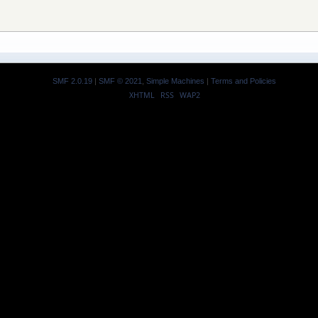
SMF 2.0.19
|
SMF © 2021
,
Simple Machines
|
Terms and Policies
XHTML
RSS
WAP2