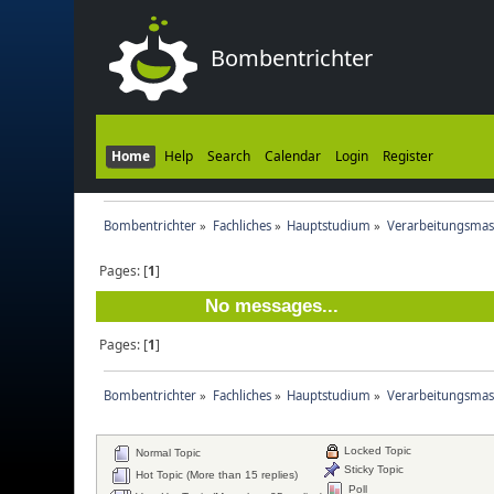
Bombentrichter
Home
Help
Search
Calendar
Login
Register
Bombentrichter
»
Fachliches
»
Hauptstudium
»
Verarbeitungsmas
Pages: [
1
]
No messages...
Pages: [
1
]
Bombentrichter
»
Fachliches
»
Hauptstudium
»
Verarbeitungsmas
Locked Topic
Normal Topic
Sticky Topic
Hot Topic (More than 15 replies)
Poll