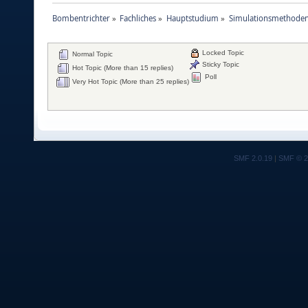
Bombentrichter
»
Fachliches
»
Hauptstudium
»
Simulationsmethoden
Locked Topic
Normal Topic
Sticky Topic
Hot Topic (More than 15 replies)
Poll
Very Hot Topic (More than 25 replies)
SMF 2.0.19
|
SMF © 2