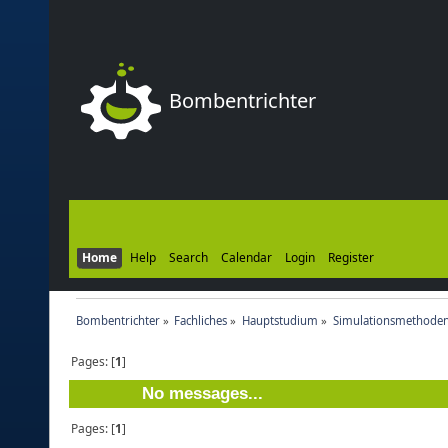
Bombentrichter
Home
Help
Search
Calendar
Login
Register
Bombentrichter
»
Fachliches
»
Hauptstudium
»
Simulationsmethoden
Pages: [
1
]
No messages...
Pages: [
1
]