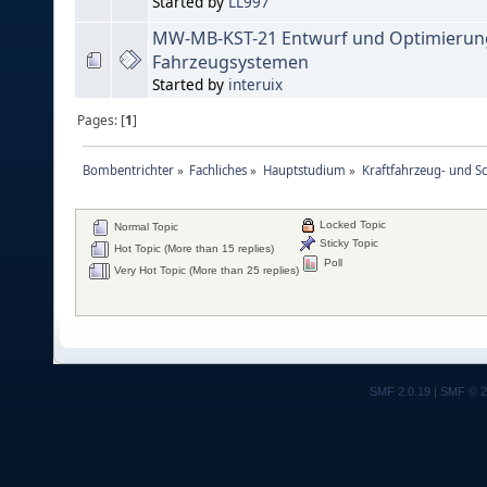
Started by
LL997
MW-MB-KST-21 Entwurf und Optimierun
Fahrzeugsystemen
Started by
interuix
Pages: [
1
]
Bombentrichter
»
Fachliches
»
Hauptstudium
»
Kraftfahrzeug- und S
Locked Topic
Normal Topic
Sticky Topic
Hot Topic (More than 15 replies)
Poll
Very Hot Topic (More than 25 replies)
SMF 2.0.19
|
SMF © 2