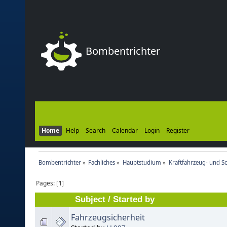
Bombentrichter
Home
Help
Search
Calendar
Login
Register
Bombentrichter
»
Fachliches
»
Hauptstudium
»
Kraftfahrzeug- und S
Pages: [
1
]
Subject
/
Started by
Fahrzeugsicherheit