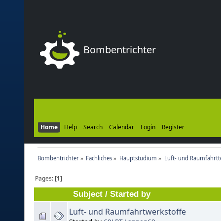
Bombentrichter
Home
Help
Search
Calendar
Login
Register
Bombentrichter
»
Fachliches
»
Hauptstudium
»
Luft- und Raumfahrtt
Pages: [
1
]
Subject
/
Started by
Luft- und Raumfahrtwerkstoffe