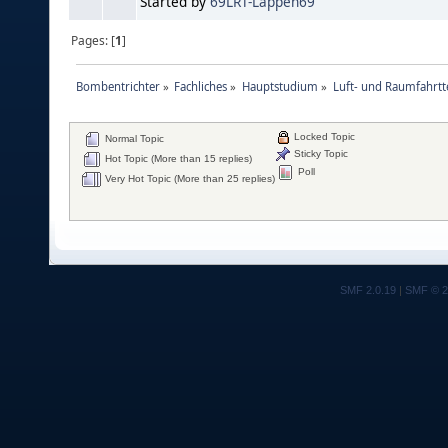
Started by
69LRT-Lappen69
Pages: [
1
]
Bombentrichter
»
Fachliches
»
Hauptstudium
»
Luft- und Raumfahrtt
Locked Topic
Normal Topic
Sticky Topic
Hot Topic (More than 15 replies)
Poll
Very Hot Topic (More than 25 replies)
SMF 2.0.19
|
SMF © 2