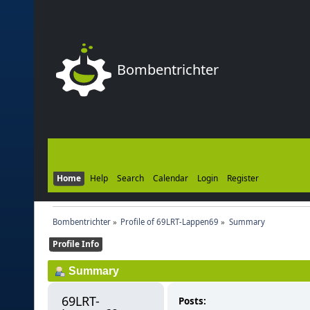
Bombentrichter
Home
Help
Search
Calendar
Login
Register
Bombentrichter
»
Profile of 69LRT-Lappen69
»
Summary
Profile Info
Summary
69LRT-
Posts: