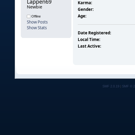
Lappen69 
Karma:
Newbie
Gender:
Age:
Offline
Show Posts
Show Stats
Date Registered:
Local Time:
Last Active:
SMF 2.0.19
|
SMF © 2