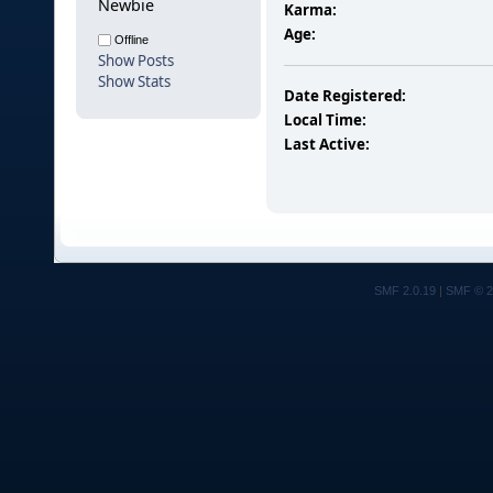
Newbie
Karma:
Age:
Offline
Show Posts
Show Stats
Date Registered:
Local Time:
Last Active:
SMF 2.0.19
|
SMF © 2