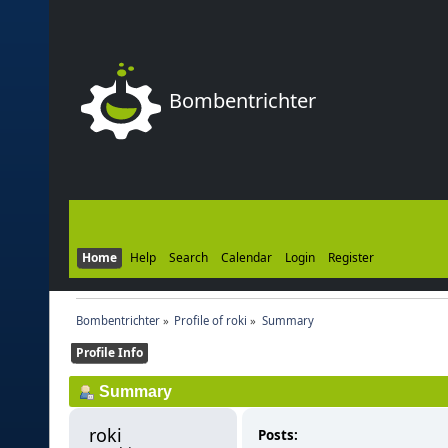
Bombentrichter
Home
Help
Search
Calendar
Login
Register
Bombentrichter
»
Profile of roki
»
Summary
Profile Info
Summary
roki 
Posts: