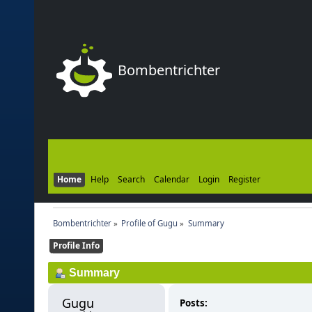
Bombentrichter
Home
Help
Search
Calendar
Login
Register
Bombentrichter
»
Profile of Gugu
»
Summary
Profile Info
Summary
Gugu 
Posts: