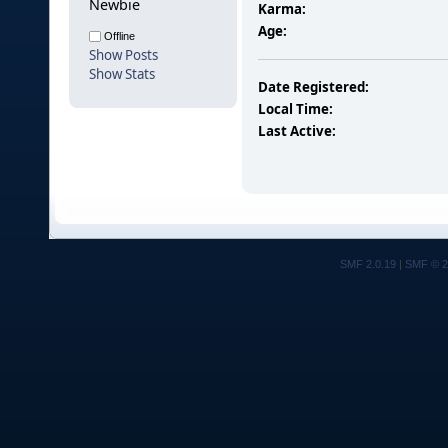
Newbie
Karma:
Age:
Offline
Show Posts
Show Stats
Date Registered:
Local Time:
Last Active:
SMF 2.0.19
|
SMF © 2