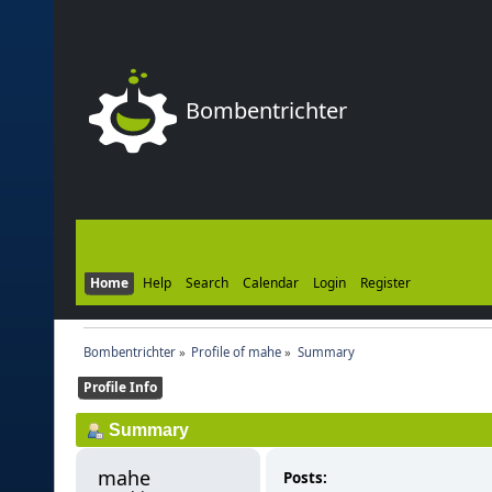
Bombentrichter
Home
Help
Search
Calendar
Login
Register
Bombentrichter
»
Profile of mahe
»
Summary
Profile Info
Summary
mahe 
Posts: