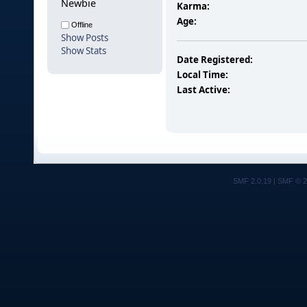
Newbie
Karma:
Age:
Offline
Show Posts
Show Stats
Date Registered:
Local Time:
Last Active:
SMF 2.0.19
|
SMF © 2