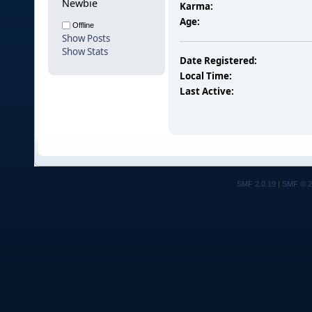
Newbie
Karma:
Age:
Offline
Show Posts
Show Stats
Date Registered:
Local Time:
Last Active:
SMF 2.0.19
|
SMF © 2