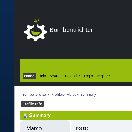
Bombentrichter
Home
Help
Search
Calendar
Login
Register
Bombentrichter
»
Profile of Marco
»
Summary
Profile Info
Summary
Marco 
Posts: