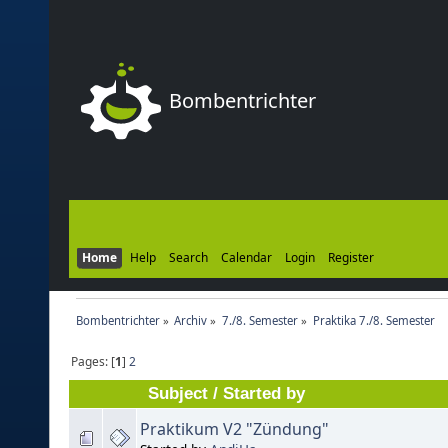
Bombentrichter
Home
Help
Search
Calendar
Login
Register
Bombentrichter
»
Archiv
»
7./8. Semester
»
Praktika 7./8. Semester
Pages: [
1
]
2
Subject
/
Started by
Praktikum V2 "Zündung"