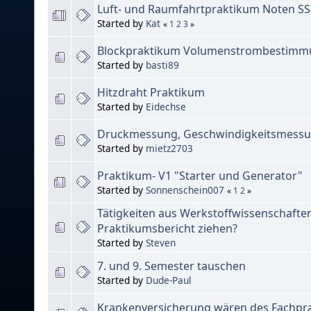
Luft- und Raumfahrtpraktikum Noten S
Started by
Kat
«
1
2
3
»
Blockpraktikum Volumenstrombestimmu
Started by
basti89
Hitzdraht Praktikum
Started by
Eidechse
Druckmessung, Geschwindigkeitsmess
Started by
mietz2703
Praktikum- V1 "Starter und Generator"
Started by
Sonnenschein007
«
1
2
»
Tätigkeiten aus Werkstoffwissenschafte
Praktikumsbericht ziehen?
Started by
Steven
7. und 9. Semester tauschen
Started by
Dude-Paul
Krankenversicherung wären des Fachpr