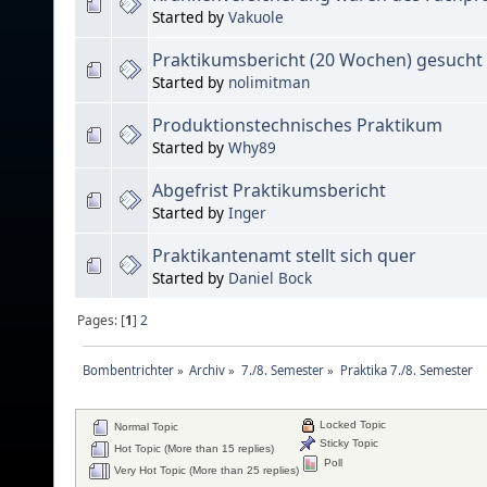
Started by
Vakuole
Praktikumsbericht (20 Wochen) gesucht
Started by
nolimitman
Produktionstechnisches Praktikum
Started by
Why89
Abgefrist Praktikumsbericht
Started by
Inger
Praktikantenamt stellt sich quer
Started by
Daniel Bock
Pages: [
1
]
2
Bombentrichter
»
Archiv
»
7./8. Semester
»
Praktika 7./8. Semester
Locked Topic
Normal Topic
Sticky Topic
Hot Topic (More than 15 replies)
Poll
Very Hot Topic (More than 25 replies)