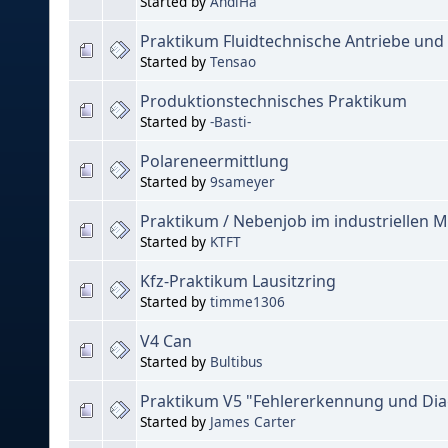
Started by
AndiHa
Praktikum Fluidtechnische Antriebe un
Started by
Tensao
Produktionstechnisches Praktikum
Started by
-Basti-
Polareneermittlung
Started by
9sameyer
Praktikum / Nebenjob im industriellen M
Started by
KTFT
Kfz-Praktikum Lausitzring
Started by
timme1306
V4 Can
Started by
Bultibus
Praktikum V5 "Fehlererkennung und Di
Started by
James Carter