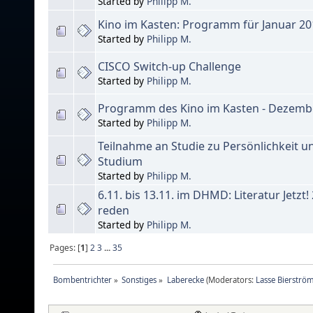
Started by
Philipp M.
Kino im Kasten: Programm für Januar 20
Started by
Philipp M.
CISCO Switch-up Challenge
Started by
Philipp M.
Programm des Kino im Kasten - Dezemb
Started by
Philipp M.
Teilnahme an Studie zu Persönlichkeit 
Studium
Started by
Philipp M.
6.11. bis 13.11. im DHMD: Literatur Jetzt
reden
Started by
Philipp M.
Pages: [
1
]
2
3
...
35
Bombentrichter
»
Sonstiges
»
Laberecke
(Moderators:
Lasse Bierströ