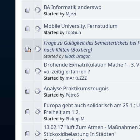
BA Informatik anderswo
Started by
Mjezi
Mobile University, Fernstudium
Started by
TopGun
Frage zu Gültigkeit des Semestertickets bei
nach Klitten (Boxberg)
Started by
Black Dragon
Drohende Exmatrikulation Mathe 1 , 3. V
vorzeitig erfahren ?
Started by
mArKuZZZ
Analyse Praktikumszeugnis
Started by
PetroS
Europa geht auch solidarisch am 25.1.; 
Freiheit am 1.2.
Started by
Philipp M.
13.02.17 "luft Zum Atmen - Maßnahmen
Stickoxidbelastung In Städten"