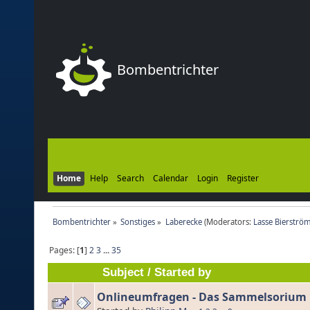
Bombentrichter
Home
Help
Search
Calendar
Login
Register
Bombentrichter
»
Sonstiges
»
Laberecke
(Moderators:
Lasse Bierströ
Pages: [
1
]
2
3
...
35
Subject
/
Started by
Onlineumfragen - Das Sammelsorium