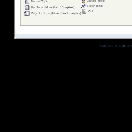
Locked Topic
Normal Topic
Sticky Topic
Hot Topic (More than 15 replies)
Poll
Very Hot Topic (More than 25 replies)
SMF 2.0.19
|
SMF © 2