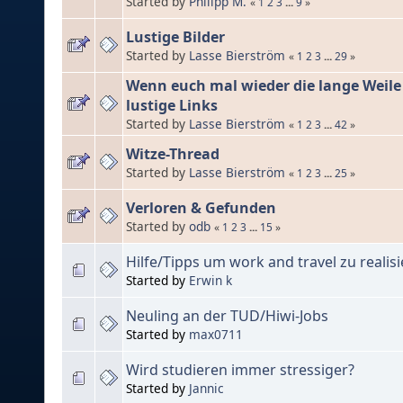
Started by
Philipp M.
«
1
2
3
...
9
»
Lustige Bilder
Started by
Lasse Bierström
«
1
2
3
...
29
»
Wenn euch mal wieder die lange Weile e
lustige Links
Started by
Lasse Bierström
«
1
2
3
...
42
»
Witze-Thread
Started by
Lasse Bierström
«
1
2
3
...
25
»
Verloren & Gefunden
Started by
odb
«
1
2
3
...
15
»
Hilfe/Tipps um work and travel zu realis
Started by
Erwin k
Neuling an der TUD/Hiwi-Jobs
Started by
max0711
Wird studieren immer stressiger?
Started by
Jannic