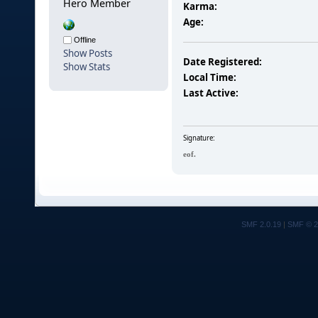
Hero Member
Karma:
Age:
Offline
Show Posts
Date Registered:
Show Stats
Local Time:
Last Active:
Signature:
eof.
SMF 2.0.19
|
SMF © 2