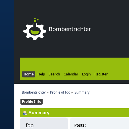
Bombentrichter
Home
Help
Search
Calendar
Login
Register
Bombentrichter
»
Profile of foo
»
Summary
Profile Info
Summary
foo 
Posts: