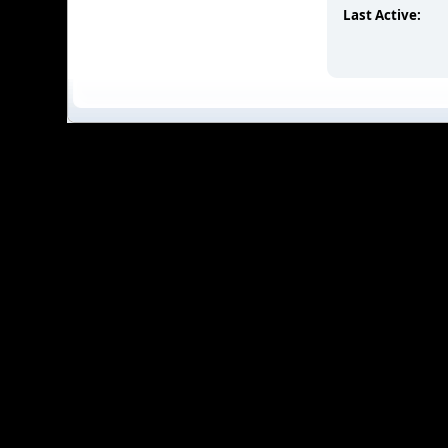
Last Active: