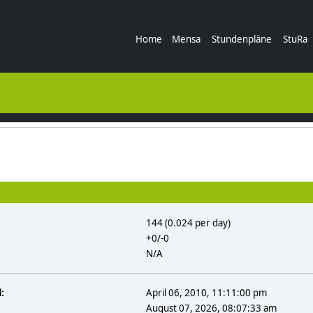
Home
Mensa
Stundenpläne
StuRa
144 (0.024 per day)
+0/-0
N/A
:
April 06, 2010, 11:11:00 pm
August 07, 2026, 08:07:33 am