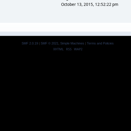
October 13, 2015, 12:52:22 pm
SMF 2.0.19
|
SMF © 2021
,
Simple Machines
|
Terms and Policies
XHTML
RSS
WAP2