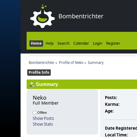
Bombentrichter
Home
Help
Search
Calendar
Login
Register
Bombentrichter
»
Profile of Neko
»
Summary
Profile Info
Summary
Neko 
Posts:
Full Member
Karma:
Age:
Offline
Show Posts
Show Stats
Date Registered
Local Time: