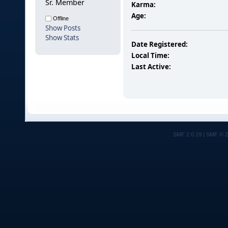
Sr. Member
Karma:
Age:
Offline
Show Posts
Show Stats
Date Registered:
Local Time:
Last Active:
SMF 2.0.19
|
SMF © 2