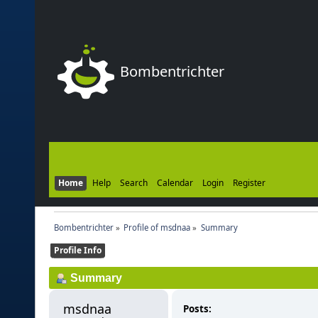
Bombentrichter
Home
Help
Search
Calendar
Login
Register
Bombentrichter
»
Profile of msdnaa
»
Summary
Profile Info
Summary
msdnaa 
Posts: