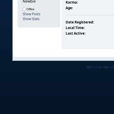
Newbie
Karma:
Age:
Offline
Show Posts
Show Stats
Date Registered:
Local Time:
Last Active:
SMF 2.0.19
|
SMF © 2