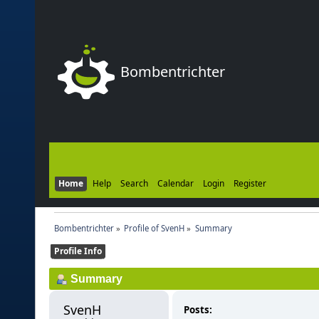
Bombentrichter
Home
Help
Search
Calendar
Login
Register
Bombentrichter
»
Profile of SvenH
»
Summary
Profile Info
Summary
SvenH 
Posts: