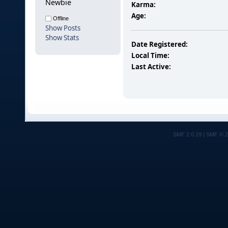
Newbie
Karma:
Age:
Offline
Show Posts
Show Stats
Date Registered:
Local Time:
Last Active:
SMF 2.0.19
|
SMF © 2