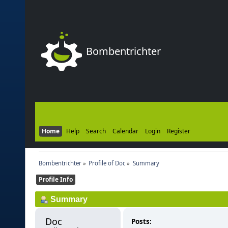
Bombentrichter
Home
Help
Search
Calendar
Login
Register
Bombentrichter
»
Profile of Doc
»
Summary
Profile Info
Summary
Doc 
Posts: