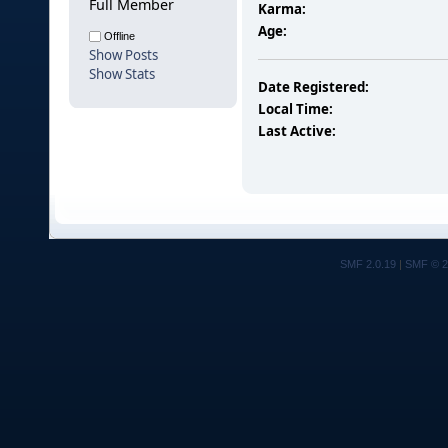
Full Member
Karma:
Age:
Offline
Show Posts
Show Stats
Date Registered:
Local Time:
Last Active:
SMF 2.0.19
|
SMF © 2