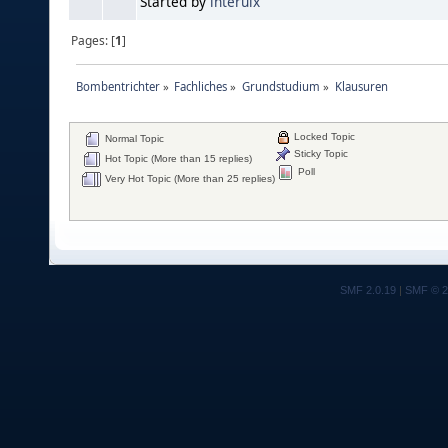
Started by
interuix
Pages: [
1
]
Bombentrichter
»
Fachliches
»
Grundstudium
»
Klausuren
Locked Topic
Normal Topic
Sticky Topic
Hot Topic (More than 15 replies)
Poll
Very Hot Topic (More than 25 replies)
SMF 2.0.19
|
SMF © 2