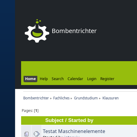
Bombentrichter
Home
Help
Search
Calendar
Login
Register
Bombentrichter
»
Fachliches
»
Grundstudium
»
Klausuren
Pages: [
1
]
Subject
/
Started by
Testat Maschinenelemente