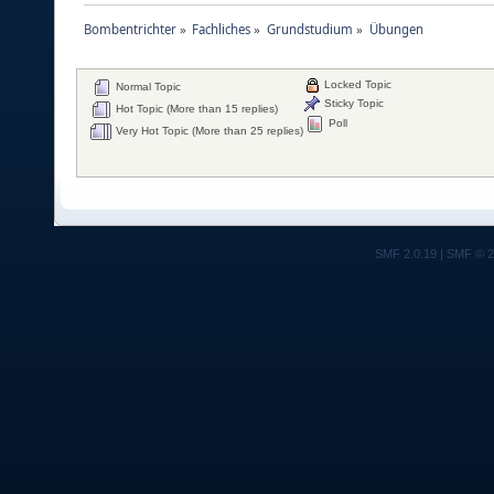
Bombentrichter
»
Fachliches
»
Grundstudium
»
Übungen
Locked Topic
Normal Topic
Sticky Topic
Hot Topic (More than 15 replies)
Poll
Very Hot Topic (More than 25 replies)
SMF 2.0.19
|
SMF © 2