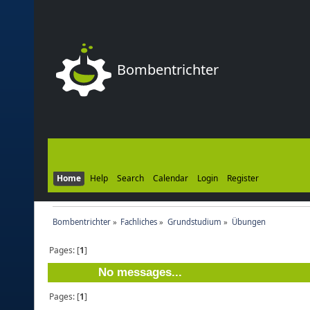
Bombentrichter
Home
Help
Search
Calendar
Login
Register
Bombentrichter
»
Fachliches
»
Grundstudium
»
Übungen
Pages: [
1
]
No messages...
Pages: [
1
]