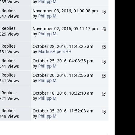
by
Philipp M.
035 Views
 Replies
November 03, 2016, 01:00:08 pm
by
Philipp M.
547 Views
 Replies
November 02, 2016, 05:11:17 pm
by
Philipp M.
029 Views
 Replies
October 28, 2016, 11:45:25 am
by
MarkusAlpersHH
751 Views
 Replies
October 25, 2016, 04:08:35 pm
by
Philipp M.
041 Views
 Replies
October 20, 2016, 11:42:56 am
by
Philipp M.
841 Views
 Replies
October 18, 2016, 10:32:10 am
by
Philipp M.
721 Views
 Replies
October 05, 2016, 11:52:03 am
by
Philipp M.
449 Views