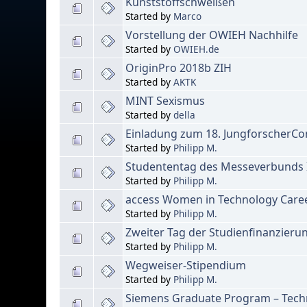
Kunststoffschweißen
Started by
Marco
Vorstellung der OWIEH Nachhilfe
Started by
OWIEH.de
OriginPro 2018b ZIH
Started by
AKTK
MINT Sexismus
Started by
della
Einladung zum 18. JungforscherC
Started by
Philipp M.
Studententag des Messeverbunds In
Started by
Philipp M.
access Women in Technology Caree
Started by
Philipp M.
Zweiter Tag der Studienfinanzieru
Started by
Philipp M.
Wegweiser-Stipendium
Started by
Philipp M.
Siemens Graduate Program – Techn