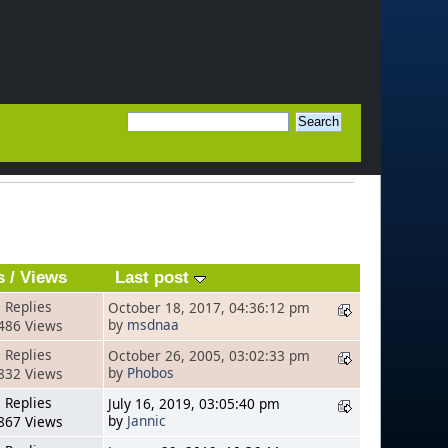
s
/
Views
Last post
 Replies
October 18, 2017, 04:36:12 pm
by
msdnaa
486 Views
 Replies
October 26, 2005, 03:02:33 pm
by
Phobos
832 Views
 Replies
July 16, 2019, 03:05:40 pm
by
Jannic
867 Views