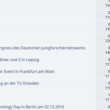
1
13
0
11
0
13
0
12
ongress des Deutschen Jungforschernetzwerks
0
14
tec und Z in Leipzig
0
11
r Event in Frankfurt am Main
0
11
ng an der TU Dresden
0
11
1
11
ology Day in Berlin am 02.12.2016
0