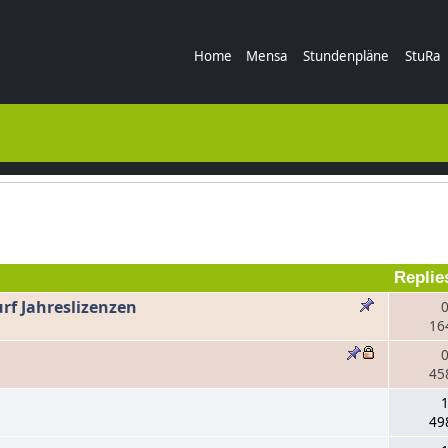
Home
Mensa
Stundenpläne
StuRa
Replie
rf Jahreslizenzen
0
16
0
45
n
1
49