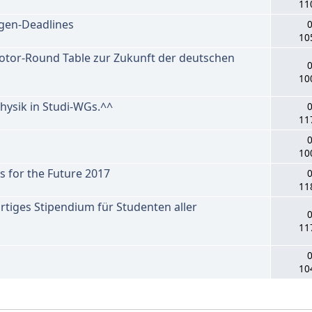
11
gen-Deadlines
0
10
tor-Round Table zur Zukunft der deutschen
0
10
ysik in Studi-WGs.^^
0
11
0
10
for the Future 2017
0
11
rtiges Stipendium für Studenten aller
0
11
0
10