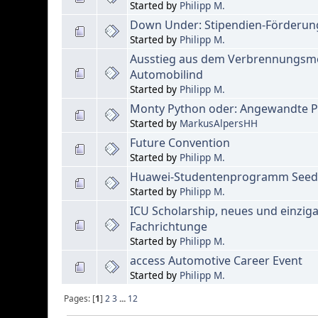
Started by
Philipp M.
Down Under: Stipendien-Förderun
Started by
Philipp M.
Ausstieg aus dem Verbrennungsmo
Automobilind
Started by
Philipp M.
Monty Python oder: Angewandte Ph
Started by
MarkusAlpersHH
Future Convention
Started by
Philipp M.
Huawei-Studentenprogramm Seeds 
Started by
Philipp M.
ICU Scholarship, neues und einziga
Fachrichtunge
Started by
Philipp M.
access Automotive Career Event
Started by
Philipp M.
Pages: [
1
]
2
3
...
12