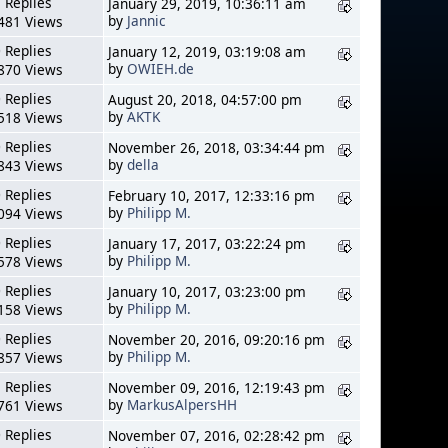
 Replies
January 29, 2019, 10:36:11 am
by
Jannic
481 Views
 Replies
January 12, 2019, 03:19:08 am
by
OWIEH.de
870 Views
 Replies
August 20, 2018, 04:57:00 pm
by
AKTK
518 Views
 Replies
November 26, 2018, 03:34:44 pm
by
della
843 Views
 Replies
February 10, 2017, 12:33:16 pm
by
Philipp M.
094 Views
 Replies
January 17, 2017, 03:22:24 pm
by
Philipp M.
578 Views
 Replies
January 10, 2017, 03:23:00 pm
by
Philipp M.
158 Views
 Replies
November 20, 2016, 09:20:16 pm
by
Philipp M.
857 Views
 Replies
November 09, 2016, 12:19:43 pm
by
MarkusAlpersHH
761 Views
 Replies
November 07, 2016, 02:28:42 pm