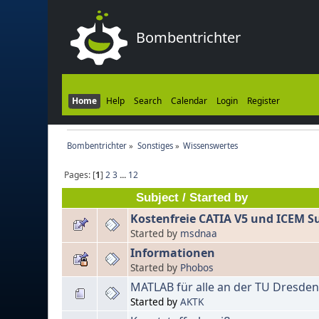
Bombentrichter
Home
Help
Search
Calendar
Login
Register
Bombentrichter
»
Sonstiges
»
Wissenswertes
Pages: [
1
]
2
3
...
12
Subject
/
Started by
Kostenfreie CATIA V5 und ICEM Su
Started by
msdnaa
Informationen
Started by
Phobos
MATLAB für alle an der TU Dresde
Started by
AKTK