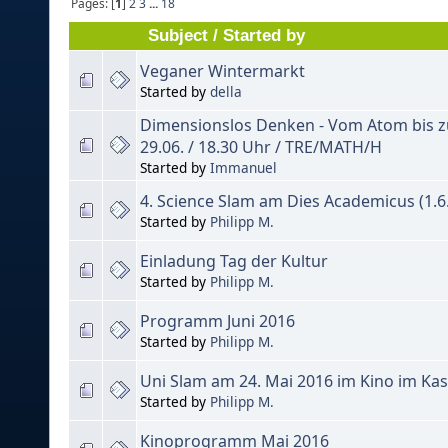
Pages: [
1
]
2
3
...
18
Subject
/
Started by
Veganer Wintermarkt
Started by
della
Dimensionslos Denken - Vom Atom bis 
29.06. / 18.30 Uhr / TRE/MATH/H
Started by
Immanuel
4. Science Slam am Dies Academicus (1.6.
Started by
Philipp M.
Einladung Tag der Kultur
Started by
Philipp M.
Programm Juni 2016
Started by
Philipp M.
Uni Slam am 24. Mai 2016 im Kino im Ka
Started by
Philipp M.
Kinoprogramm Mai 2016