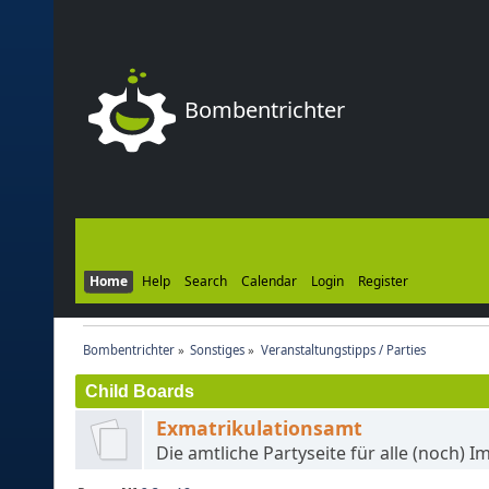
Bombentrichter
Home
Help
Search
Calendar
Login
Register
Bombentrichter
»
Sonstiges
»
Veranstaltungstipps / Parties
Child Boards
Exmatrikulationsamt
Die amtliche Partyseite für alle (noch) I