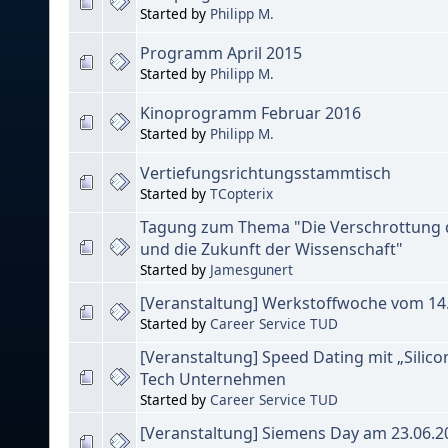
Started by
Philipp M.
Programm April 2015
Started by
Philipp M.
Kinoprogramm Februar 2016
Started by
Philipp M.
Vertiefungsrichtungsstammtisch
Started by
TCopterix
Tagung zum Thema "Die Verschrottung
und die Zukunft der Wissenschaft"
Started by
Jamesgunert
[Veranstaltung] Werkstoffwoche vom 14.
Started by
Career Service TUD
[Veranstaltung] Speed Dating mit „Silico
Tech Unternehmen
Started by
Career Service TUD
[Veranstaltung] Siemens Day am 23.06.2