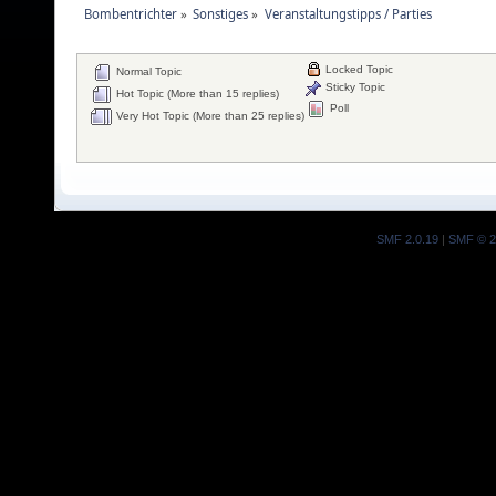
Bombentrichter
»
Sonstiges
»
Veranstaltungstipps / Parties
Locked Topic
Normal Topic
Sticky Topic
Hot Topic (More than 15 replies)
Poll
Very Hot Topic (More than 25 replies)
SMF 2.0.19
|
SMF © 2