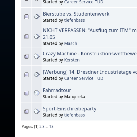
Started by
Career Service TUD
Bierstube vs. Studentenwerk
Started by
tiefenbass
NICHT VERPASSEN: "Ausflug zum ITM" mi
21.05
Started by
Masch
Crazy Machine - Konstruktionswettbewe
Started by
Kersten
[Werbung] 14. Dresdner Industrietage vo
Started by
Career Service TUD
Fahrradtour
Started by Mangireka
Sport-Einschreibeparty
Started by
tiefenbass
Pages: [
1
]
2
3
...
18