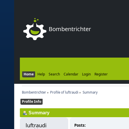
Bombentrichter
Home
Help
Search
Calendar
Login
Register
Bombentrichter
»
Profile of luftraudi
»
Summary
Profile Info
Summary
luftraudi 
Posts: