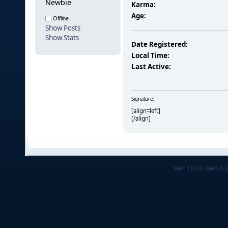
Newbie
Karma:
Age:
Offline
Show Posts
Show Stats
Date Registered:
Local Time:
Last Active:
Signature:
[align=left]
[/align]
SMF 2.0.19
|
SMF © 2