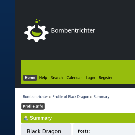
Bombentrichter
Home
Help
Search
Calendar
Login
Register
Bombentrichter
»
Profile of Black Dragon
»
Summary
Profile Info
Summary
Black Dragon 
Posts: