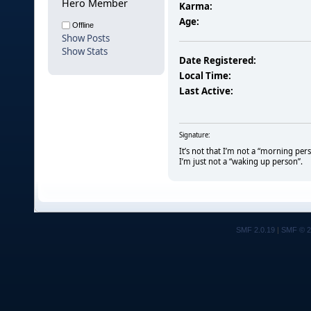
Hero Member
Karma:
Age:
Offline
Show Posts
Show Stats
Date Registered:
Local Time:
Last Active:
Signature:
It’s not that I’m not a “morning per
I’m just not a “waking up person”.
SMF 2.0.19
|
SMF © 2