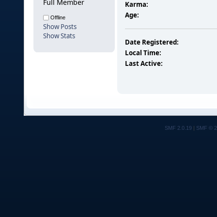
Full Member
Karma:
Age:
Offline
Show Posts
Show Stats
Date Registered:
Local Time:
Last Active:
SMF 2.0.19
|
SMF © 2