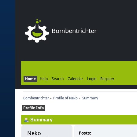
Bombentrichter
Home
Help
Search
Calendar
Login
Register
Bombentrichter
»
Profile of Neko
»
Summary
Profile Info
Summary
Neko 
Posts: