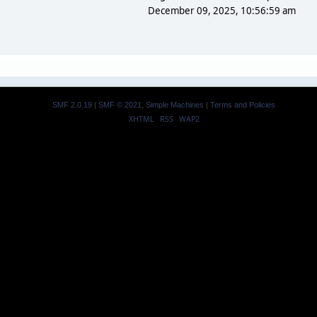
December 09, 2025, 10:56:59 am
SMF 2.0.19
|
SMF © 2021
,
Simple Machines
|
Terms and Policies
XHTML
RSS
WAP2