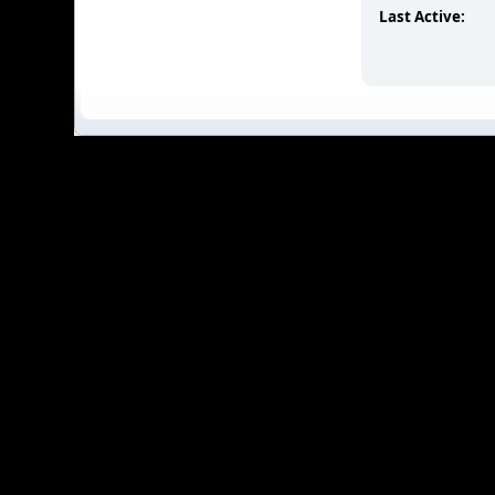
Last Active: