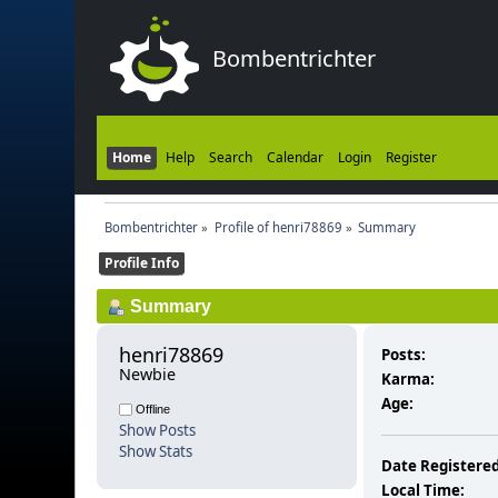
Bombentrichter
Home
Help
Search
Calendar
Login
Register
Bombentrichter
»
Profile of henri78869
»
Summary
Profile Info
Summary
henri78869 
Posts:
Newbie
Karma:
Age:
Offline
Show Posts
Show Stats
Date Registered
Local Time: