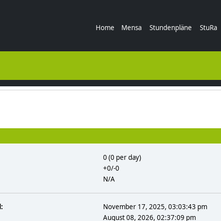
Home
Mensa
Stundenpläne
StuRa
0 (0 per day)
+0/-0
N/A
:
November 17, 2025, 03:03:43 pm
August 08, 2026, 02:37:09 pm