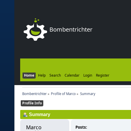
Bombentrichter
Home
Help
Search
Calendar
Login
Register
Bombentrichter
»
Profile of Marco
»
Summary
Profile Info
Summary
Marco 
Posts: