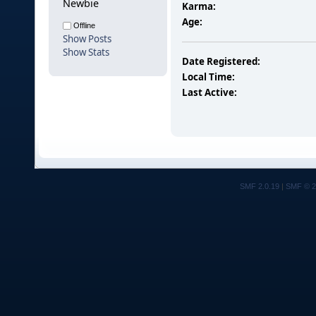
Newbie
Karma:
Age:
Offline
Show Posts
Show Stats
Date Registered:
Local Time:
Last Active:
SMF 2.0.19
|
SMF © 2