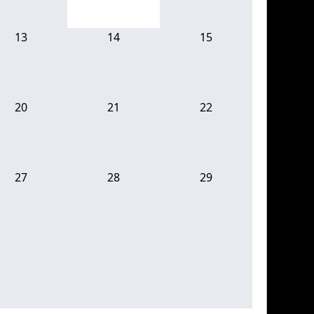
13
14
15
20
21
22
27
28
29