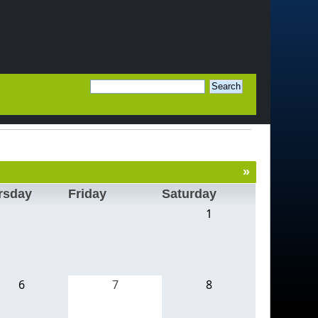
»
rsday
Friday
Saturday
1
6
7
8