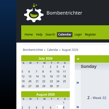
Bombentrichter
Home
Help
Search
Calendar
Login
Register
Bombentrichter
»
Calendar
»
August 2026
«
July 2026
S
M
T
W
T
F
S
Sunday
1
2
3
4
5
6
7
8
9
10
11
12
13
14
15
16
17
18
»
19
20
21
22
23
24
25
26
27
28
29
30
31
August 2026
2
-
Week 32
S
M
T
W
T
F
S
1
»
2
3
4
5
6
7
8