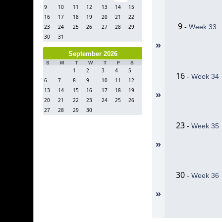
9
10
11
12
13
14
15
16
17
18
19
20
21
22
9
-
Week 33
23
24
25
26
27
28
29
30
31
»
September 2026
S
M
T
W
T
F
S
1
2
3
4
5
16
-
Week 34
6
7
8
9
10
11
12
13
14
15
16
17
18
19
»
20
21
22
23
24
25
26
27
28
29
30
23
-
Week 35
»
30
-
Week 36
»