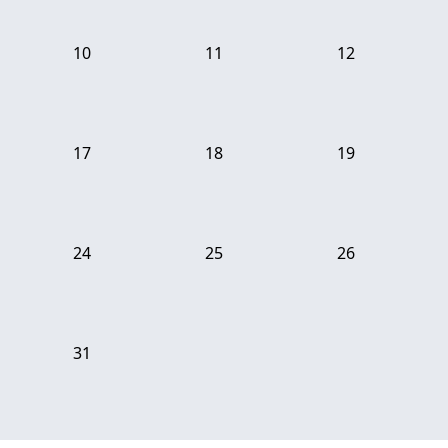
10
11
12
17
18
19
24
25
26
31