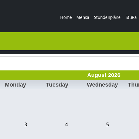
Home
Mensa
Stundenpläne
StuRa
August 2026
Monday
Tuesday
Wednesday
Thu
3
4
5